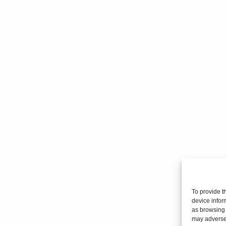
To provide t
device infor
as browsing 
may adversel