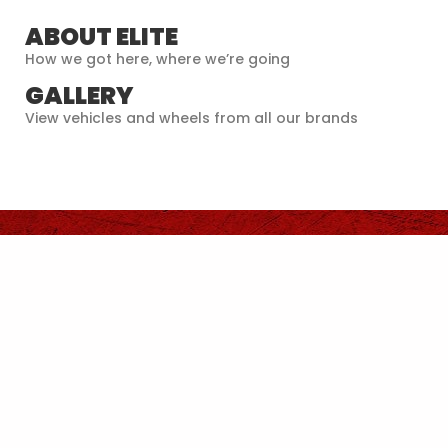
ABOUT ELITE
How we got here, where we’re going
GALLERY
View vehicles and wheels from all our brands