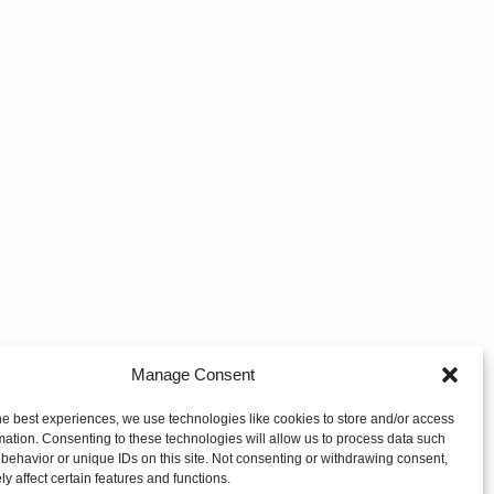
Manage Consent
he best experiences, we use technologies like cookies to store and/or access
mation. Consenting to these technologies will allow us to process data such
behavior or unique IDs on this site. Not consenting or withdrawing consent,
y affect certain features and functions.