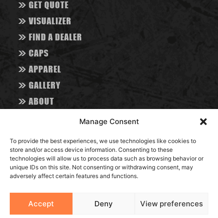
>>
GET QUOTE
>>
VISUALIZER
>>
FIND A DEALER
>>
CAPS
>>
APPAREL
>>
GALLERY
>>
ABOUT
>>
CONTACT
Manage Consent
>>
BLOG
To provide the best experiences, we use technologies like cookies to
store and/or access device information. Consenting to these
RESOURCES
technologies will allow us to process data such as browsing behavior or
unique IDs on this site. Not consenting or withdrawing consent, may
adversely affect certain features and functions.
Accept
Deny
View preferences