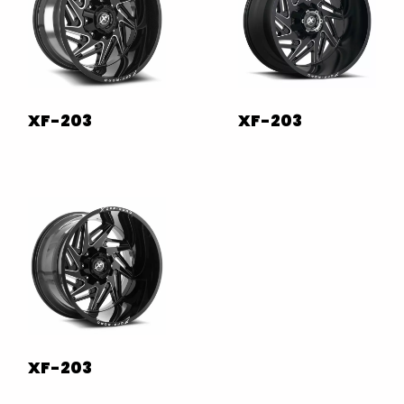
XF-203
XF-203
XF-203