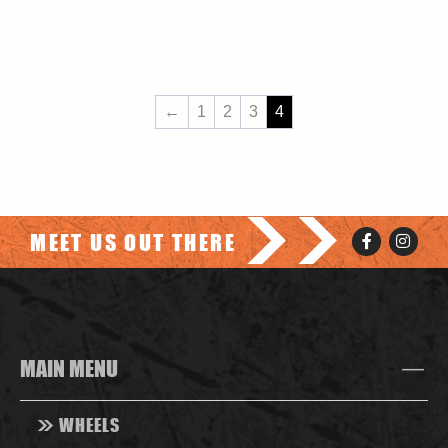
←
1
2
3
4
>>
MEET US OUT THERE
MAIN MENU
>>
WHEELS