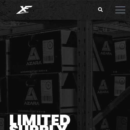
LIMITED