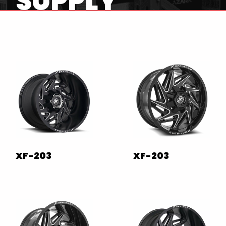
SUPPLY
XF-203
XF-203