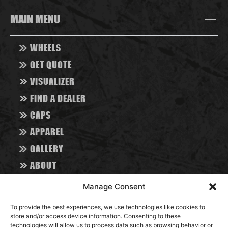
MAIN MENU
>>
WHEELS
>>
GET QUOTE
>>
VISUALIZER
>>
FIND A DEALER
>>
CAPS
>>
APPAREL
>>
GALLERY
>>
ABOUT
>>
CONTACT
Manage Consent
>>
BLOG
To provide the best experiences, we use technologies like cookies to
store and/or access device information. Consenting to these
RESOURCES
technologies will allow us to process data such as browsing behavior or