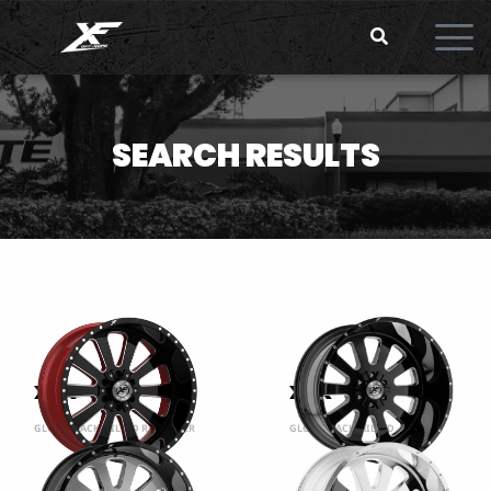
SEARCH RESULTS
XFX-302
XFX-302
GLOSS BLACK MILLED RED INNER
GLOSS BLACK MILLED