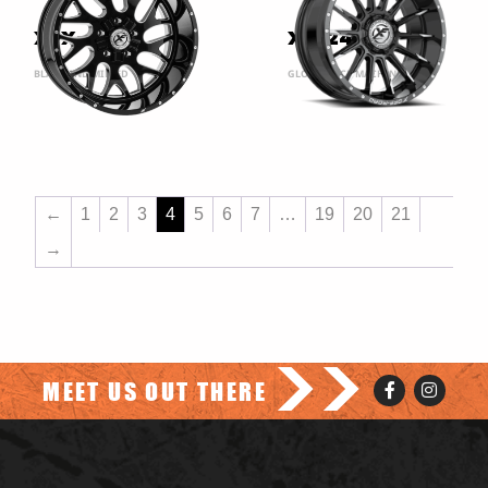
XFX-301
XF-247
BLACK AND MILLED
GLOSS BLACK MACHINED
←
1
2
3
4
5
6
7
…
19
20
21
→
>>
MEET US OUT THERE