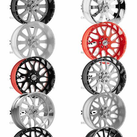
XFX-302
XFX-302
GLOSS BLACK BRUSHED
CHROME
XFX-302
XFX-301
BRUSHED
RED MILLED
XFX-301
XFX-301
GLOSS BLACK MILLED RED INNER
GLOSS BLACK BRUSHED
XFX-301
XFX-301
CHROME
BRUSHED