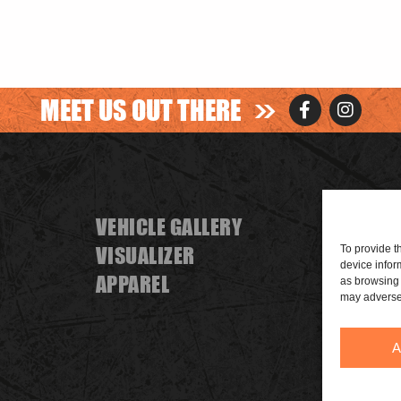
>>
MEET US OUT THERE
VEHICLE GALLERY
FIND A
VISUALIZER
BECOME
To provide t
device infor
APPAREL
SPONS
as browsing 
may adversel
A