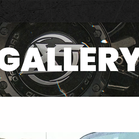
GALLER