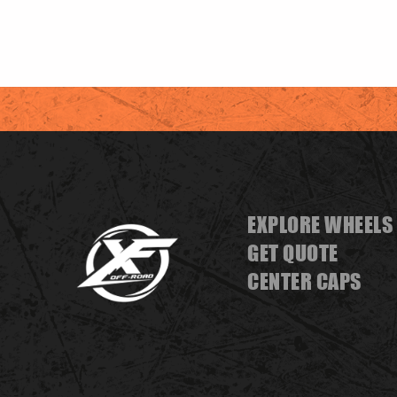
EXPLORE WHEELS
GET QUOTE
CENTER CAPS