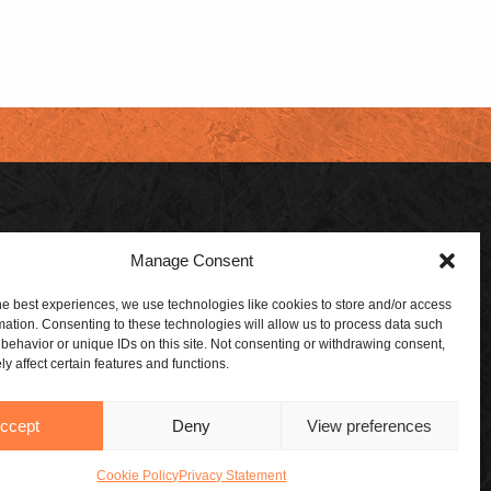
Manage Consent
 DEALER
SUBSCRIBE
 A DEALER
ABOUT US
he best experiences, we use technologies like cookies to store and/or access
mation. Consenting to these technologies will allow us to process data such
ORSHIPS
CONTACT US
behavior or unique IDs on this site. Not consenting or withdrawing consent,
y affect certain features and functions.
BLOG
ccept
Deny
View preferences
Cookie Policy
Privacy Statement