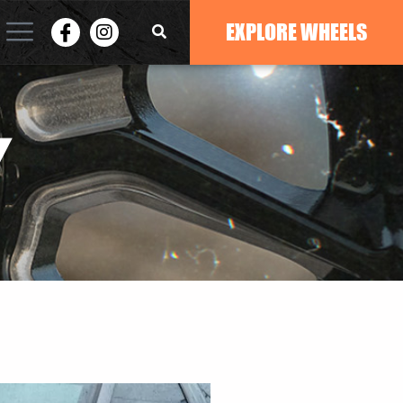
EXPLORE WHEELS
Y