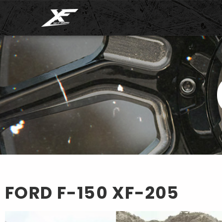
FORD F-150
XF-205