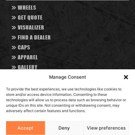
>>
WHEELS
>>
GET QUOTE
>>
VISUALIZER
>>
FIND A DEALER
>>
CAPS
>>
APPAREL
>>
GALLERY
>>
ABOUT
Manage Consent
>>
CONTACT
To provide the best experiences, we use technologies like cookies to
>>
store and/or access device information. Consenting to these
BLOG
technologies will allow us to process data such as browsing behavior or
unique IDs on this site. Not consenting or withdrawing consent, may
adversely affect certain features and functions.
RESOURCES
Accept
Deny
View preferences