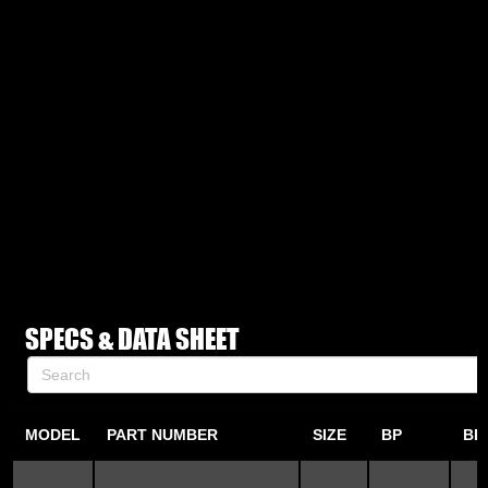
SPECS & DATA SHEET
MODEL
PART NUMBER
SIZE
BP
BP