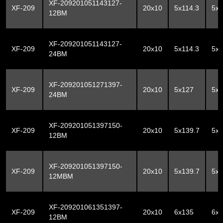
XF-209201051143127-
XF-209
20x10
5x114.3
5x
12BM
XF-209201051143127-
XF-209
20x10
5x114.3
5x
24BM
XF-209201051271397-
XF-209
20x10
5x127
5x1
24BM
XF-209201051397150-
XF-209
20x10
5x139.7
5x
12BM
XF-209201051397150-
XF-209
20x10
5x139.7
5x
12MBM
XF-209201061351397-
XF-209
20x10
6x135
6x1
12BM