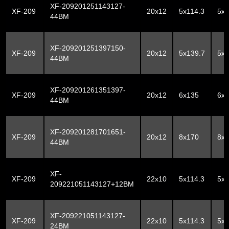
XF-209201251143127-
XF-209
20x12
5x114.3
5x
44BM
XF-209201251397150-
XF-209
20x12
5x139.7
5x
44BM
XF-209201261351397-
XF-209
20x12
6x135
6x1
44BM
XF-209201281701651-
XF-209
20x12
8x170
8x1
44BM
XF-
XF-209
22x10
5x114.3
5x
209221051143127+12BM
XF-209221051143127-
XF-209
22x10
5x114.3
5x
24BM