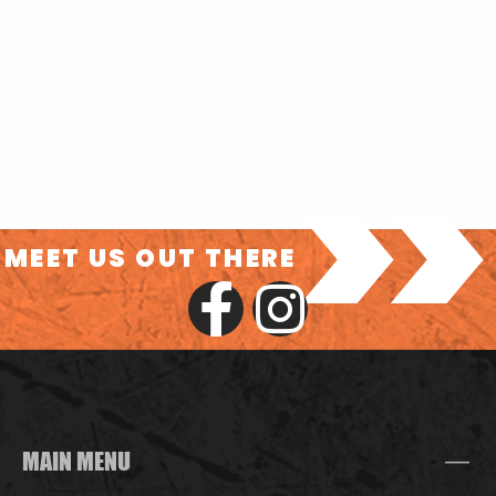
>>
MEET US OUT THERE
MAIN MENU