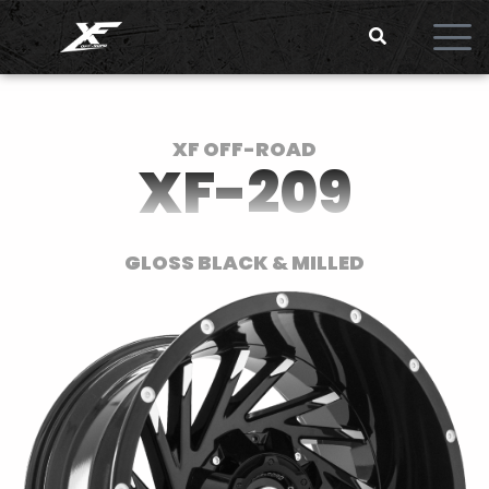
XF OFF-ROAD
XF-209
GLOSS BLACK & MILLED