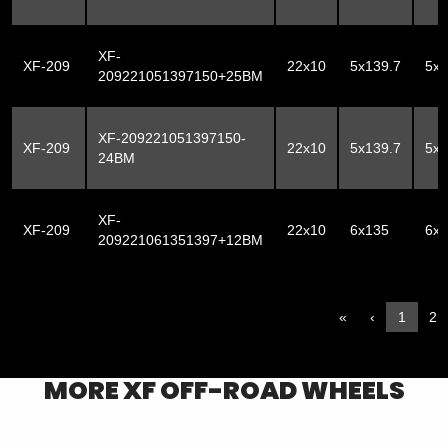
XF-
XF-209
22x10
5x139.7
5x
209221051397150+25BM
XF-209221051397150-
XF-209
22x10
5x139.7
5x
24BM
XF-
XF-209
22x10
6x135
6x1
209221061351397+12BM
«
‹
1
2
MORE
XF OFF-ROAD
WHEELS