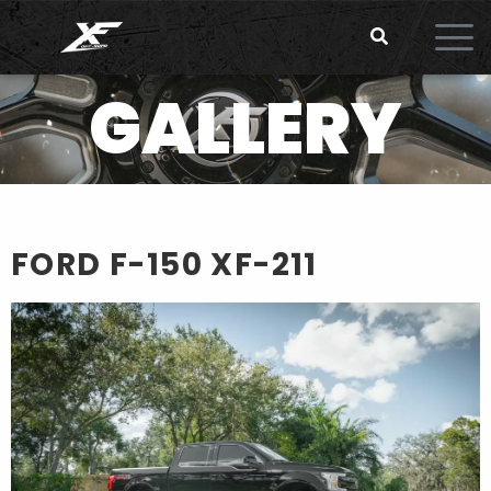
GALLERY
FORD F-150
XF-211