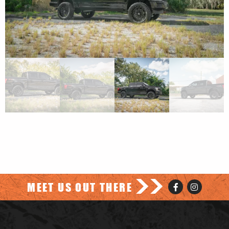
>>
MEET US OUT THERE