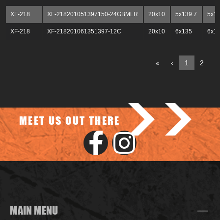
XF-218
XF-218201051397150-24GBMLR
20x10
5x139.7
5x1
XF-218
XF-218201061351397-12C
20x10
6x135
6x13
«
‹
1
2
3
>>
MEET US OUT THERE
MAIN MENU