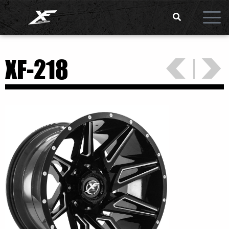
<
>
|
XF-218