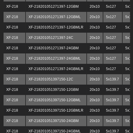
XF-218
XF-218201051271397-12GBM
20x10
5x127
5x13
XF-218
XF-218201051271397-12GBML
20x10
5x127
5x13
XF-218
XF-218201051271397-12GBMLR
20x10
5x127
5x13
XF-218
XF-218201051271397-24C
20x10
5x127
5x13
XF-218
XF-218201051271397-24GBM
20x10
5x127
5x13
XF-218
XF-218201051271397-24GBML
20x10
5x127
5x13
XF-218
XF-218201051271397-24GBMLR
20x10
5x127
5x13
XF-218
XF-218201051397150-12C
20x10
5x139.7
5x1
XF-218
XF-218201051397150-12GBM
20x10
5x139.7
5x1
XF-218
XF-218201051397150-12GBML
20x10
5x139.7
5x1
XF-218
XF-218201051397150-12GBMLR
20x10
5x139.7
5x1
XF-218
XF-218201051397150-24GBM
20x10
5x139.7
5x1
XF-218
XF-218201051397150-24GBML
20x10
5x139.7
5x1