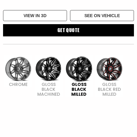
VIEW IN 3D
SEE ON VEHICLE
GET QUOTE
CHROME
GLOSS
GLOSS
GLOSS
BLACK
BLACK
BLACK RED
MACHINED
MILLED
MILLED