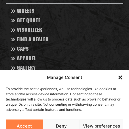
>>
WHEELS
>>
GET QUOTE
>>
VISUALIZER
>>
FIND A DEALER
>>
CAPS
>>
APPAREL
>>
GALLERY
>>
ABOUT
Manage Consent
>>
CONTACT
To provide the best experiences, we use technologies like cookies to
>>
store and/or access device information. Consenting to these
BLOG
technologies will allow us to process data such as browsing behavior or
unique IDs on this site. Not consenting or withdrawing consent, may
adversely affect certain features and functions.
RESOURCES
Accept
Deny
View preferences