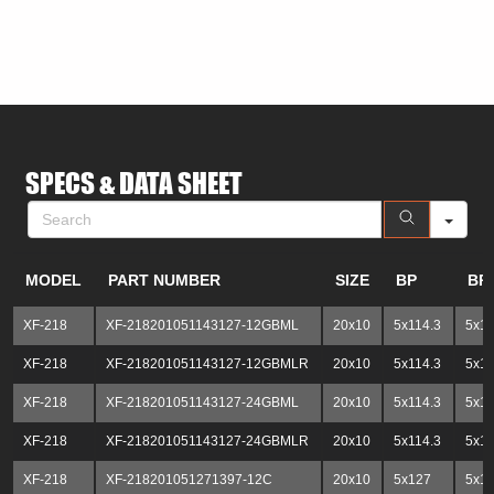
SE
SPECS & DATA SHEET
MODEL
PART NUMBER
SIZE
BP
BP
XF-218
XF-218201051143127-12GBML
20x10
5x114.3
5x1
XF-218
XF-218201051143127-12GBMLR
20x10
5x114.3
5x1
XF-218
XF-218201051143127-24GBML
20x10
5x114.3
5x1
XF-218
XF-218201051143127-24GBMLR
20x10
5x114.3
5x1
XF-218
XF-218201051271397-12C
20x10
5x127
5x13