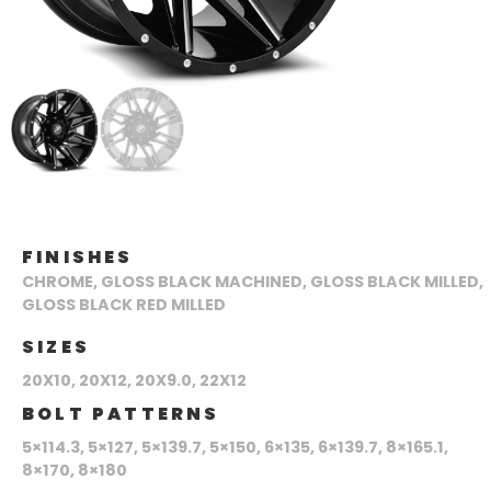
FINISHES
CHROME, GLOSS BLACK MACHINED, GLOSS BLACK MILLED,
GLOSS BLACK RED MILLED
SIZES
20X10, 20X12, 20X9.0, 22X12
BOLT PATTERNS
5×114.3, 5×127, 5×139.7, 5×150, 6×135, 6×139.7, 8×165.1,
8×170, 8×180