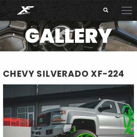
GALLERY
CHEVY SILVERADO
XF-224