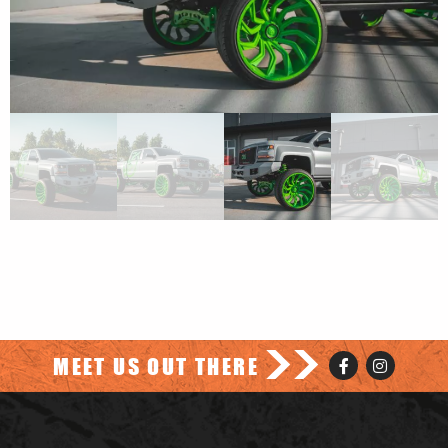
>>
MEET US OUT THERE