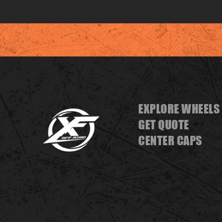
EXPLORE WHEELS
GET QUOTE
CENTER CAPS