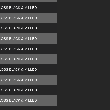
LOSS BLACK & MILLED
LOSS BLACK & MILLED
LOSS BLACK & MILLED
LOSS BLACK & MILLED
LOSS BLACK & MILLED
LOSS BLACK & MILLED
LOSS BLACK & MILLED
LOSS BLACK & MILLED
LOSS BLACK & MILLED
LOSS BLACK & MILLED