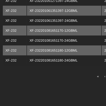
XF-232
XF-232201051271397-24GBML
XF-232
XF-232201061351397-12GBML
XF-232
XF-232201061351397-24GBML
XF-232
XF-232201081651170-12GBML
XF-232
XF-232201081651170-24GBML
XF-232
XF-232201081651180-12GBML
XF-232
XF-232201081651180-24GBML
«
‹