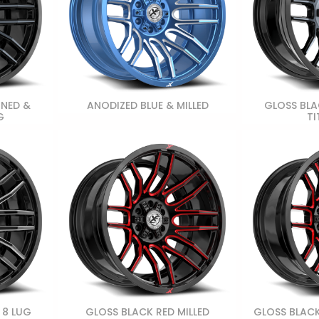
INED &
ANODIZED BLUE & MILLED
GLOSS BLA
G
TI
 8 LUG
GLOSS BLACK RED MILLED
GLOSS BLACK