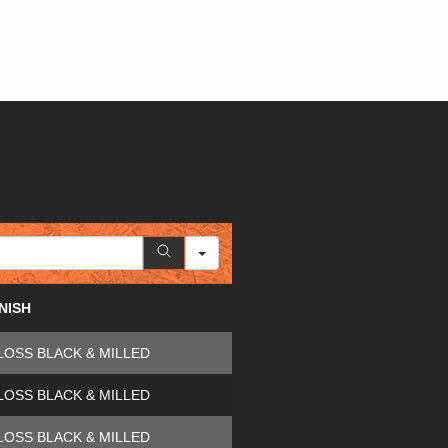
INISH
LOSS BLACK & MILLED
LOSS BLACK & MILLED
LOSS BLACK & MILLED