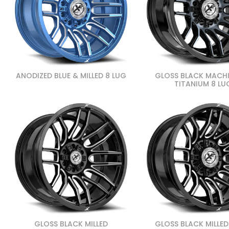
ANODIZED BLUE & MILLED 8 LUG
GLOSS BLACK MACH
TITANIUM 8 LU
GLOSS BLACK MILLED
GLOSS BLACK MILLED