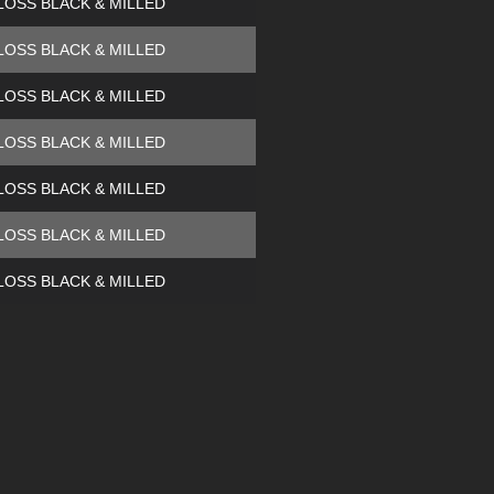
LOSS BLACK & MILLED
LOSS BLACK & MILLED
LOSS BLACK & MILLED
LOSS BLACK & MILLED
LOSS BLACK & MILLED
LOSS BLACK & MILLED
LOSS BLACK & MILLED