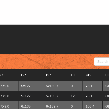
SEARCH
SIZE
BP
BP
ET
CB
F
17X9.0
5x127
5x139.7
0
78.1
G
17X9.0
5x127
5x139.7
12
78.1
G
17X9.0
6x135
6x139.7
0
106.4
G