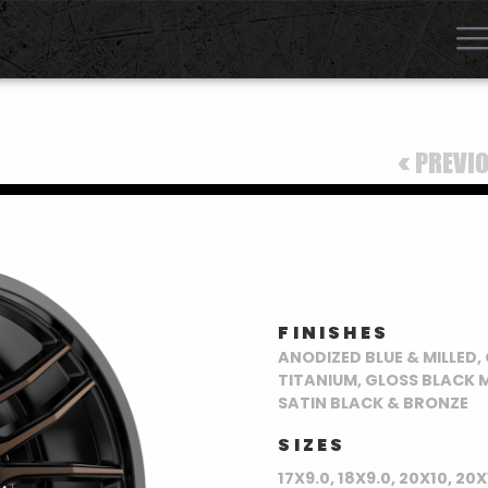
<
PREVI
FINISHES
ANODIZED BLUE & MILLED
TITANIUM, GLOSS BLACK M
SATIN BLACK & BRONZE
SIZES
17X9.0, 18X9.0, 20X10, 20X