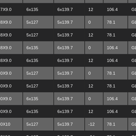
17X9.0
6x135
6x139.7
12
106.4
G
18X9.0
5x127
5x139.7
0
78.1
G
18X9.0
5x127
5x139.7
12
78.1
G
18X9.0
6x135
6x139.7
0
106.4
G
18X9.0
6x135
6x139.7
12
106.4
G
20X9.0
5x127
5x139.7
0
78.1
G
20X9.0
5x127
5x139.7
12
78.1
G
20X9.0
6x135
6x139.7
0
106.4
G
20X9.0
6x135
6x139.7
12
106.4
G
20X10
5x127
5x139.7
-12
78.1
G