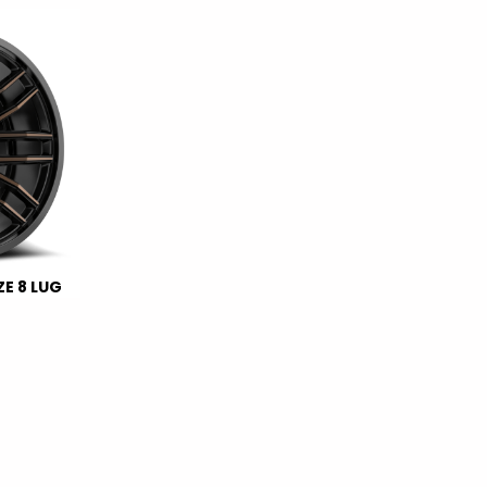
E 8 LUG