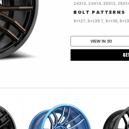
24X12, 24X14, 26X12, 26X1
BOLT PATTERNS
5×127, 5×139.7, 6×135, 6×1
VIEW IN 3D
GE