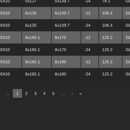
20X10
5x127
5x139.7
-24
78.1
G
20X10
6x135
6x139.7
-12
106.4
G
20X10
6x135
6x139.7
-24
106.4
G
20X10
8x165.1
8x170
-12
125.2
G
20X10
8x165.1
8x170
-24
125.2
G
20X10
8x165.1
8x180
-12
125.2
G
20X10
8x165.1
8x180
-24
125.2
G
...
1
2
3
4
5
...
›
»