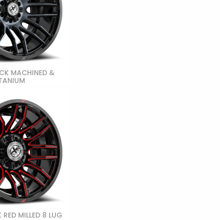
CK MACHINED &
TANIUM
 RED MILLED 8 LUG