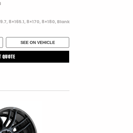
4
39.7, 8×165.1, 8×170, 8×180, Blank
SEE ON VEHICLE
T QUOTE