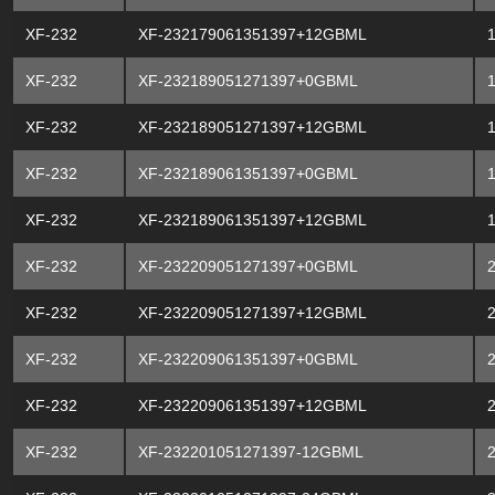
XF-232
XF-232179061351397+12GBML
XF-232
XF-232189051271397+0GBML
XF-232
XF-232189051271397+12GBML
XF-232
XF-232189061351397+0GBML
XF-232
XF-232189061351397+12GBML
XF-232
XF-232209051271397+0GBML
XF-232
XF-232209051271397+12GBML
XF-232
XF-232209061351397+0GBML
XF-232
XF-232209061351397+12GBML
XF-232
XF-232201051271397-12GBML