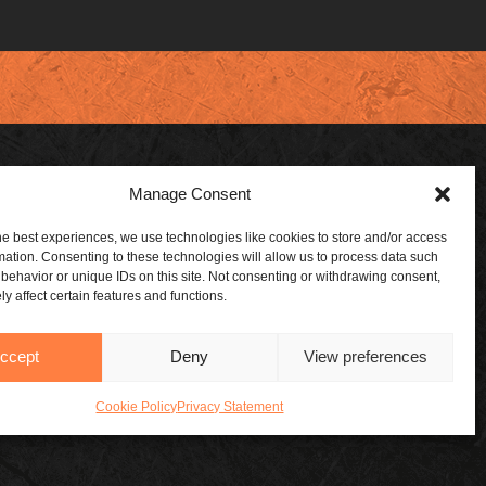
Manage Consent
 DEALER
SUBSCRIBE
he best experiences, we use technologies like cookies to store and/or access
mation. Consenting to these technologies will allow us to process data such
 A DEALER
ABOUT US
behavior or unique IDs on this site. Not consenting or withdrawing consent,
y affect certain features and functions.
ORSHIPS
CONTACT US
BLOG
ccept
Deny
View preferences
Cookie Policy
Privacy Statement