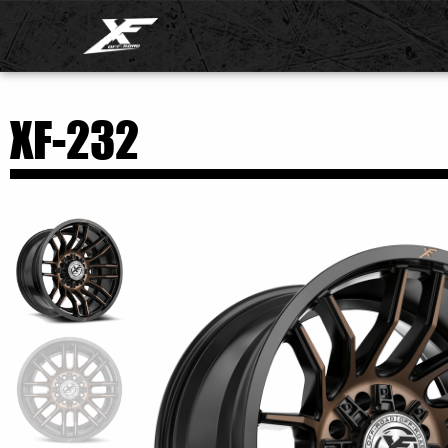
XF-232