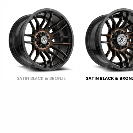
SATIN BLACK & BRONZE
SATIN BLACK & BRONZ