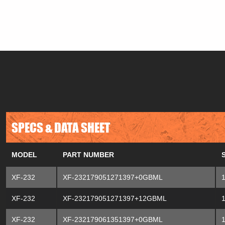
SPECS & DATA SHEET
MODEL
PART NUMBER
XF-232
XF-232179051271397+0GBML
XF-232
XF-232179051271397+12GBML
XF-232
XF-232179061351397+0GBML