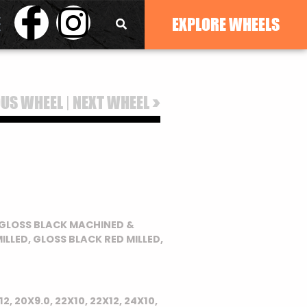
EXPLORE WHEELS
|
>
OUS WHEEL
NEXT WHEEL
, GLOSS BLACK MACHINED &
ILLED, GLOSS BLACK RED MILLED,
12, 20X9.0, 22X10, 22X12, 24X10,