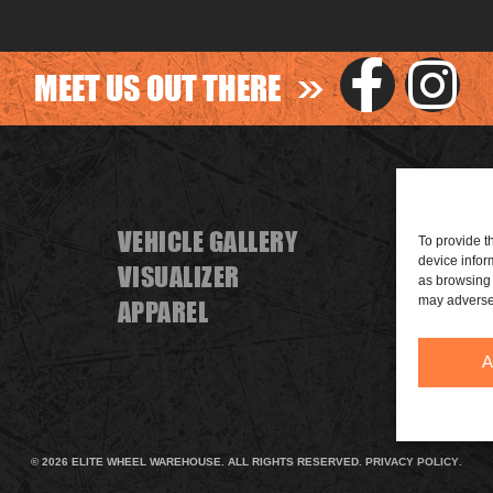
>>
MEET US OUT THERE
VEHICLE GALLERY
FIND A
To provide t
device infor
VISUALIZER
BECOME
as browsing 
may adversel
APPAREL
SPONS
A
© 2026 ELITE WHEEL WAREHOUSE. ALL RIGHTS RESERVED.
PRIVACY POLICY
.