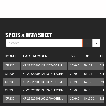
SE
SPECS & DATA SHEET
MODEL
PART NUMBER
SIZE
BP
BP
XF-236
XF-236209051271397+0GBML
20X9.0
5x127
5x13
XF-236
XF-236209051271397+12GBML
20X9.0
5x127
5x13
XF-236
XF-236209061351397+0GBML
20X9.0
6x135
6x13
XF-236
XF-236209061351397+12GBML
20X9.0
6x135
6x13
XF-236
XF-236209081651170+0GBML
20X9.0
8x165.1
8x1