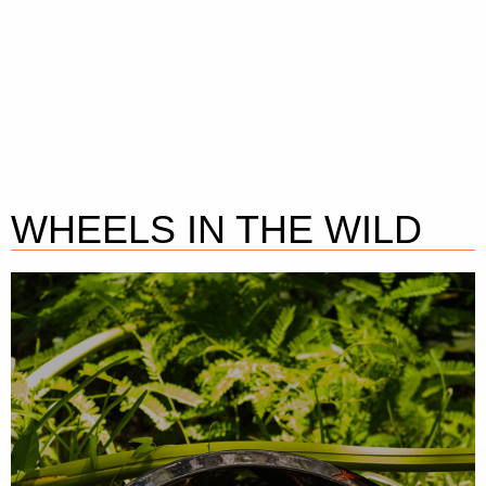
WHEELS IN THE WILD