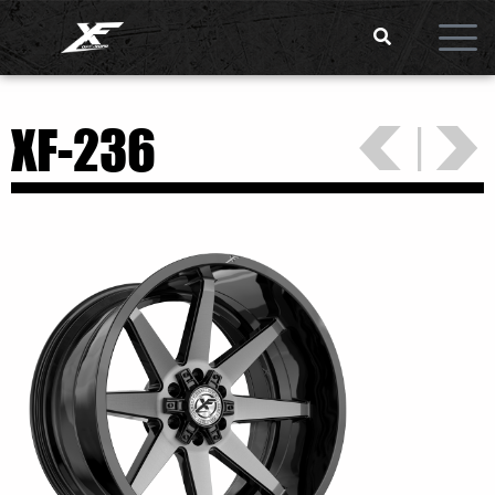
<
>
|
XF-236