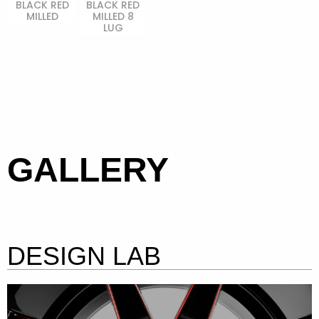
BLACK RED
BLACK RED
MILLED
MILLED 8
LUG
GALLERY
DESIGN LAB