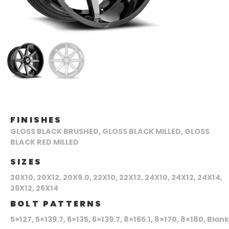
FINISHES
GLOSS BLACK BRUSHED, GLOSS BLACK MILLED, GLOSS
BLACK RED MILLED
SIZES
20X10, 20X12, 20X9.0, 22X10, 22X12, 24X10, 24X12, 24X14,
26X12, 26X14
BOLT PATTERNS
5×127, 5×139.7, 6×135, 6×139.7, 8×165.1, 8×170, 8×180, Blank