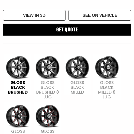
VIEW IN 3D
SEE ON VEHICLE
GET QUOTE
GLOSS
GLOSS
GLOSS
GLOSS
BLACK
BLACK
BLACK
BLACK
BRUSHED
BRUSHED 8
MILLED
MILLED 8
LUG
LUG
GLOSS
GLOSS