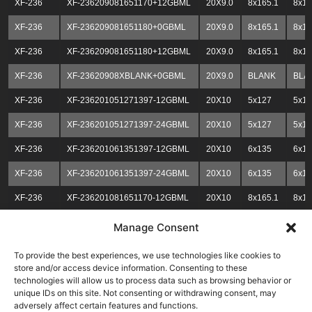
XF-236
XF-236209081651170+12GBML
20X9.0
8x165.1
8x1
XF-236
XF-236209081651180+0GBML
20X9.0
8x165.1
8x1
XF-236
XF-236209081651180+12GBML
20X9.0
8x165.1
8x1
XF-236
XF-23620908XBLANK+0GBML
20X9.0
BLANK
BLA
XF-236
XF-236201051271397-12GBML
20X10
5x127
5x13
XF-236
XF-236201051271397-24GBML
20X10
5x127
5x13
XF-236
XF-236201061351397-12GBML
20X10
6x135
6x13
XF-236
XF-236201061351397-24GBML
20X10
6x135
6x13
XF-236
XF-236201081651170-12GBML
20X10
8x165.1
8x1
XF-236
XF-236201081651170-24GBML
20X10
8x165.1
8x1
Manage Consent
XF-236
XF-236201081651180-12GBML
20X10
8x165.1
8x1
To provide the best experiences, we use technologies like cookies to
store and/or access device information. Consenting to these
XF-236
XF-236201081651180-24GBML
20X10
8x165.1
8x1
technologies will allow us to process data such as browsing behavior or
unique IDs on this site. Not consenting or withdrawing consent, may
XF-236
XF-23620108XBLANK-12GBML
20X10
BLNK
BLN
adversely affect certain features and functions.