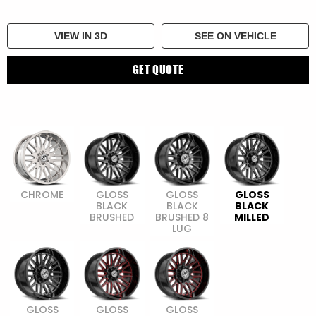
VIEW IN 3D
SEE ON VEHICLE
GET QUOTE
CHROME
GLOSS
GLOSS
GLOSS
BLACK
BLACK
BLACK
BRUSHED
BRUSHED 8
MILLED
LUG
GLOSS
GLOSS
GLOSS