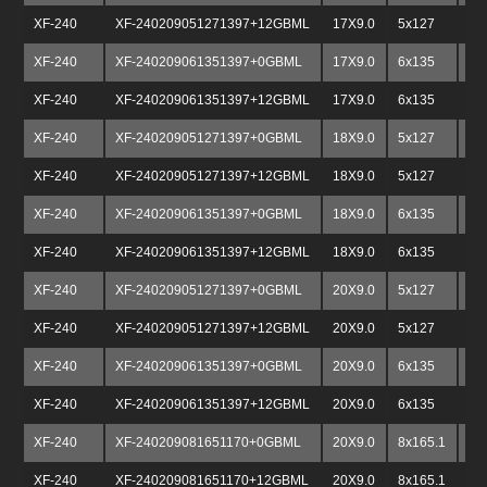
XF-240
XF-240209051271397+12GBML
17X9.0
5x127
5x
XF-240
XF-240209061351397+0GBML
17X9.0
6x135
6x
XF-240
XF-240209061351397+12GBML
17X9.0
6x135
6x
XF-240
XF-240209051271397+0GBML
18X9.0
5x127
5x
XF-240
XF-240209051271397+12GBML
18X9.0
5x127
5x
XF-240
XF-240209061351397+0GBML
18X9.0
6x135
6x
XF-240
XF-240209061351397+12GBML
18X9.0
6x135
6x
XF-240
XF-240209051271397+0GBML
20X9.0
5x127
5x
XF-240
XF-240209051271397+12GBML
20X9.0
5x127
5x
XF-240
XF-240209061351397+0GBML
20X9.0
6x135
6x
XF-240
XF-240209061351397+12GBML
20X9.0
6x135
6x
XF-240
XF-240209081651170+0GBML
20X9.0
8x165.1
8x
XF-240
XF-240209081651170+12GBML
20X9.0
8x165.1
8x