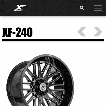
<
>
XF-240
|