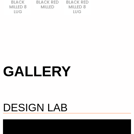
BLACK
BLACK RED
BLACK RED
MILLED 8
MILLED
MILLED 8
LUG
LUG
GALLERY
DESIGN LAB