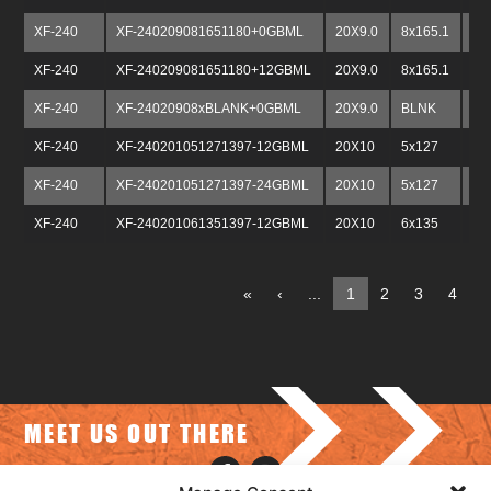
XF-240
XF-240209081651180+0GBML
20X9.0
8x165.1
8x
XF-240
XF-240209081651180+12GBML
20X9.0
8x165.1
8x
XF-240
XF-24020908xBLANK+0GBML
20X9.0
BLNK
BL
XF-240
XF-240201051271397-12GBML
20X10
5x127
5x
XF-240
XF-240201051271397-24GBML
20X10
5x127
5x
XF-240
XF-240201061351397-12GBML
20X10
6x135
6x
«
‹
...
1
2
3
4
5
>>
MEET US OUT THERE