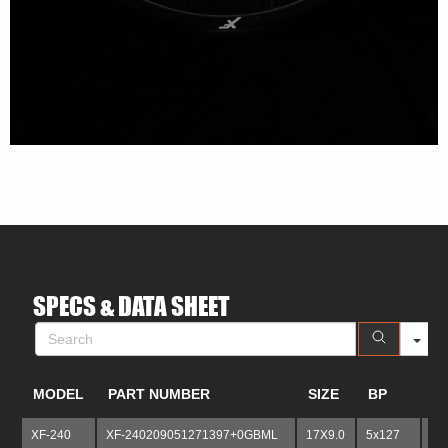
S
SPECS & DATA SHEET
MODEL
PART NUMBER
SIZE
BP
B
XF-240
XF-240209051271397+0GBML
17X9.0
5x127
5x