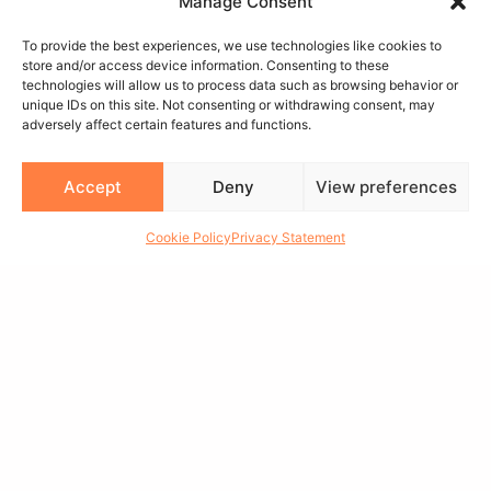
Manage Consent
To provide the best experiences, we use technologies like cookies to
store and/or access device information. Consenting to these
technologies will allow us to process data such as browsing behavior or
unique IDs on this site. Not consenting or withdrawing consent, may
MAIN MENU
adversely affect certain features and functions.
>>
WHEELS
Accept
Deny
View preferences
>>
GET QUOTE
Cookie Policy
Privacy Statement
>>
VISUALIZER
>>
FIND A DEALER
>>
CAPS
>>
APPAREL
>>
GALLERY
>>
ABOUT
>>
CONTACT