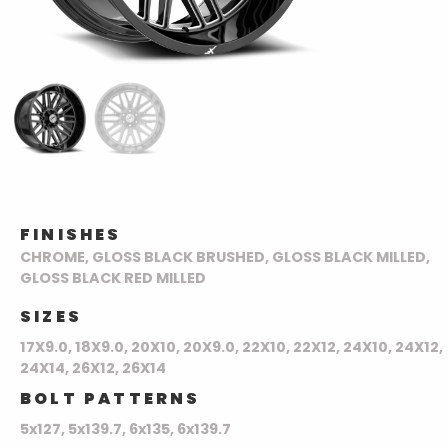
FINISHES
CHROME, GLOSS BLACK BRUSHED, GLOSS BLACK MILLED,
GLOSS BLACK RED MILLED
SIZES
17X9.0, 18X9.0, 20X10, 20X9.0, 22X10, 22X12, 24X10, 24X12,
24X14, 26X12, 26X14
BOLT PATTERNS
5x127, 5x139.7, 6x135, 6x139.7